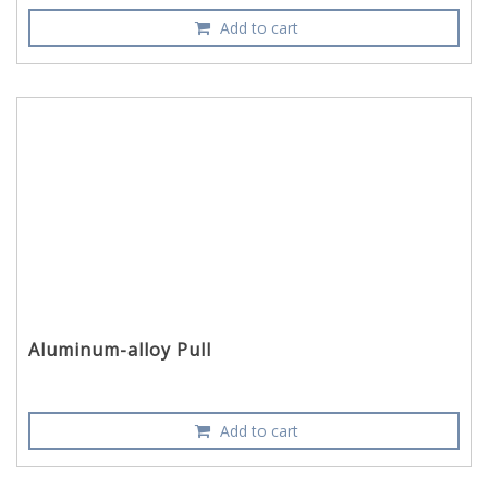
Add to cart
Aluminum-alloy Pull
Add to cart