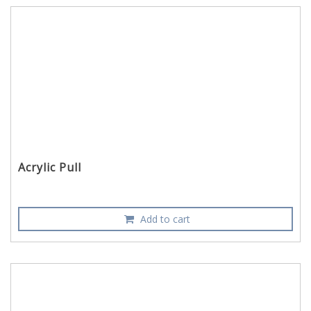
Acrylic Pull
Add to cart