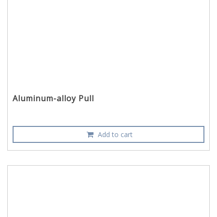
Aluminum-alloy Pull
Add to cart