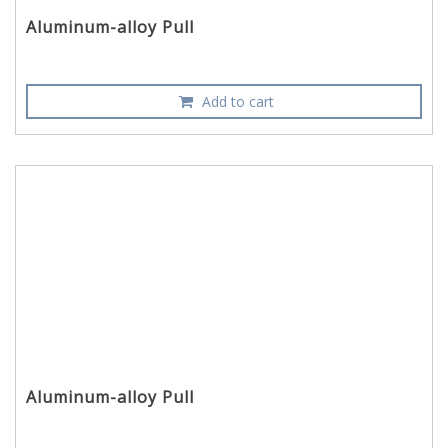
Aluminum-alloy Pull
Add to cart
Aluminum-alloy Pull