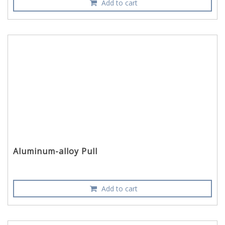
Add to cart
Aluminum-alloy Pull
Add to cart