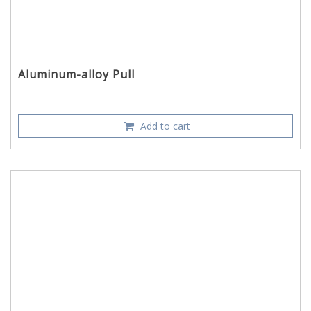
Aluminum-alloy Pull
Add to cart