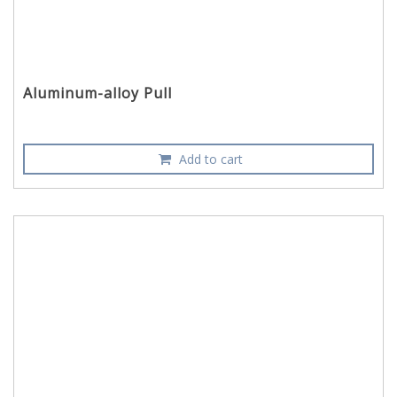
Aluminum-alloy Pull
Add to cart