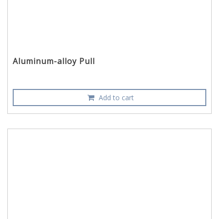
Aluminum-alloy Pull
Add to cart