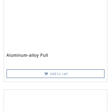
Aluminum-alloy Pull
Add to cart