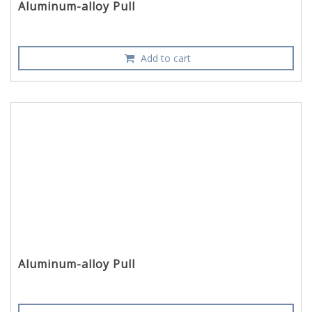
Aluminum-alloy Pull
Add to cart
Aluminum-alloy Pull