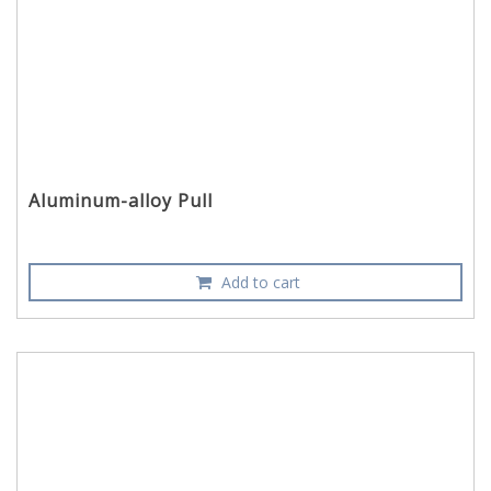
Aluminum-alloy Pull
Add to cart