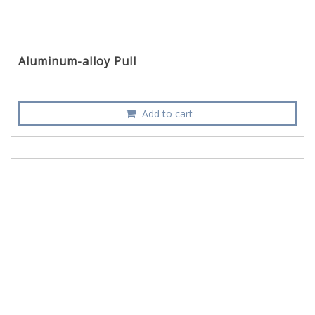
Aluminum-alloy Pull
Add to cart