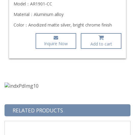
Model：
AR1901-CC
Material：
Aluminum alloy
Color：
Anodized matte silver, bright chrome finish
Inquire Now
Add to cart
RELATED PRODUCTS