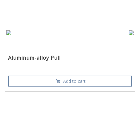
Aluminum-alloy Pull
Add to cart