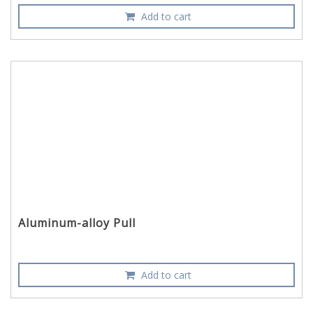
Add to cart
Aluminum-alloy Pull
Add to cart