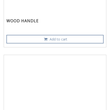
WOOD HANDLE
Add to cart