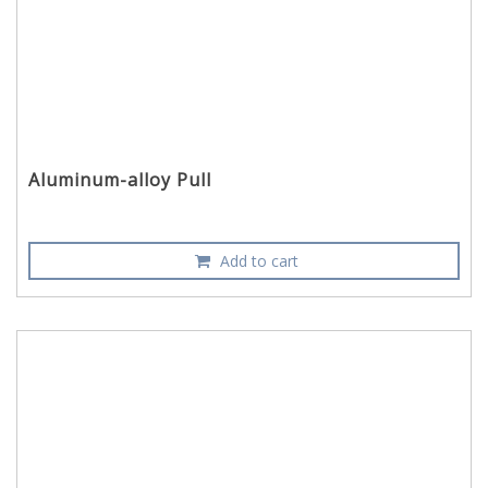
Aluminum-alloy Pull
Add to cart