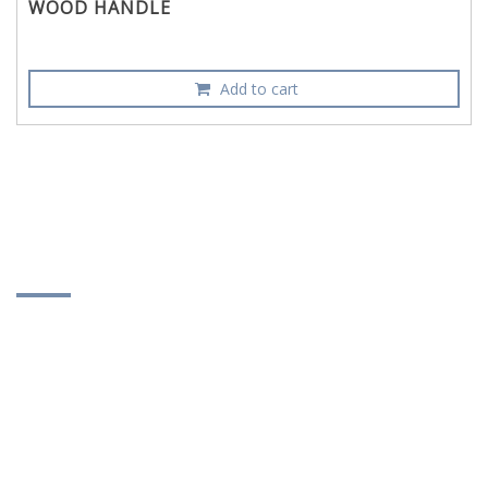
WOOD HANDLE
Add to cart
CONTACT INFORMATION
DUNG DI SHAN ENTERPRISE CO., LTD.
No. 22, Lane 365, Changshui Rd., Sec. 1, Puyen
Township, Changhua County, Taiwan 516
886-4-865-6976
886-4-865-8527