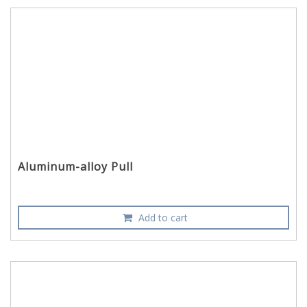
Aluminum-alloy Pull
Add to cart