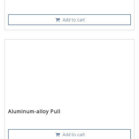
Add to cart
Aluminum-alloy Pull
Add to cart