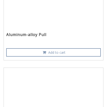
Aluminum-alloy Pull
Add to cart