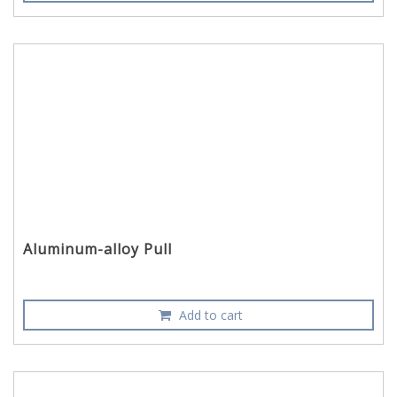
Aluminum-alloy Pull
Add to cart