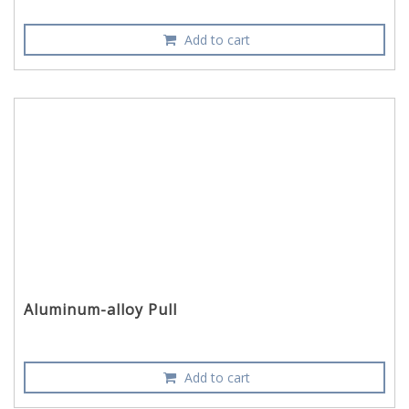
Add to cart
Aluminum-alloy Pull
Add to cart