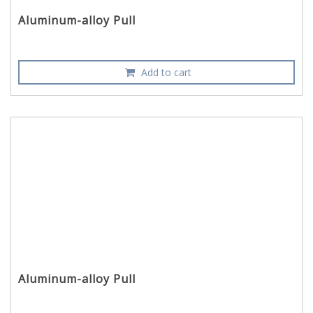
Aluminum-alloy Pull
Add to cart
Aluminum-alloy Pull