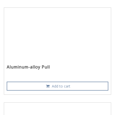
Aluminum-alloy Pull
Add to cart