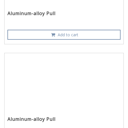
Aluminum-alloy Pull
Add to cart
Aluminum-alloy Pull