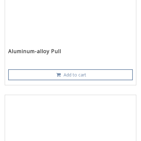
Aluminum-alloy Pull
Add to cart