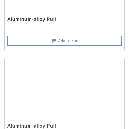
Aluminum-alloy Pull
Add to cart
Aluminum-alloy Pull